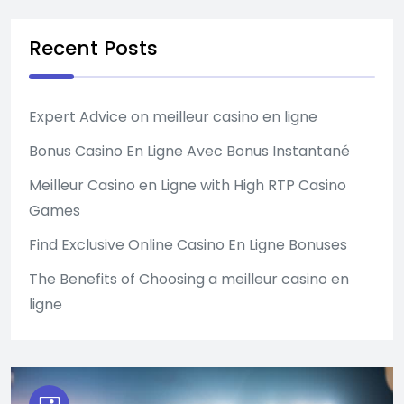
Recent Posts
Expert Advice on meilleur casino en ligne
Bonus Casino En Ligne Avec Bonus Instantané
Meilleur Casino en Ligne with High RTP Casino
Games
Find Exclusive Online Casino En Ligne Bonuses
The Benefits of Choosing a meilleur casino en
ligne