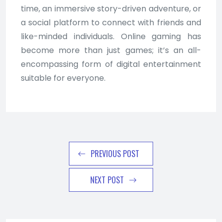
time, an immersive story-driven adventure, or
a social platform to connect with friends and
like-minded individuals. Online gaming has
become more than just games; it’s an all-
encompassing form of digital entertainment
suitable for everyone.
PREVIOUS POST
NEXT POST