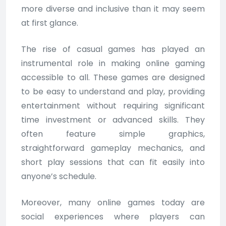
more diverse and inclusive than it may seem
at first glance.
The rise of casual games has played an
instrumental role in making online gaming
accessible to all. These games are designed
to be easy to understand and play, providing
entertainment without requiring significant
time investment or advanced skills. They
often feature simple graphics,
straightforward gameplay mechanics, and
short play sessions that can fit easily into
anyone’s schedule.
Moreover, many online games today are
social experiences where players can