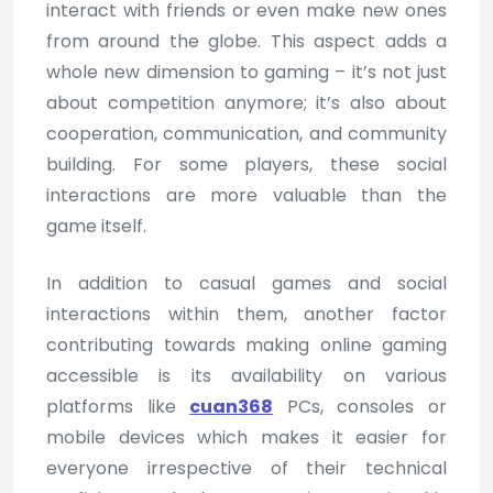
interact with friends or even make new ones
from around the globe. This aspect adds a
whole new dimension to gaming – it’s not just
about competition anymore; it’s also about
cooperation, communication, and community
building. For some players, these social
interactions are more valuable than the
game itself.
In addition to casual games and social
interactions within them, another factor
contributing towards making online gaming
accessible is its availability on various
platforms like
cuan368
PCs, consoles or
mobile devices which makes it easier for
everyone irrespective of their technical