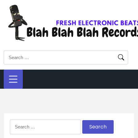
Skip
to
content
Search
for:
Search
for: