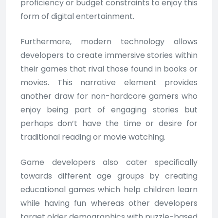
proficiency or budget constraints to enjoy this
form of digital entertainment.
Furthermore, modern technology allows
developers to create immersive stories within
their games that rival those found in books or
movies. This narrative element provides
another draw for non-hardcore gamers who
enjoy being part of engaging stories but
perhaps don’t have the time or desire for
traditional reading or movie watching.
Game developers also cater specifically
towards different age groups by creating
educational games which help children learn
while having fun whereas other developers
target older demographics with puzzle-based