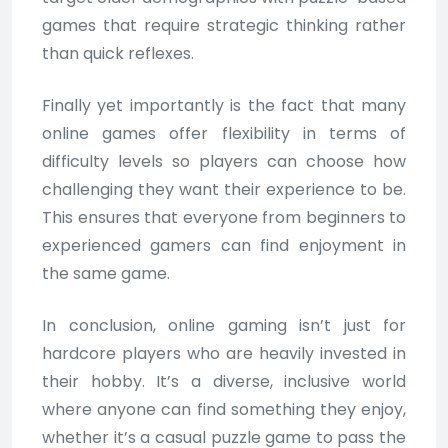
games that require strategic thinking rather
than quick reflexes.
Finally yet importantly is the fact that many
online games offer flexibility in terms of
difficulty levels so players can choose how
challenging they want their experience to be.
This ensures that everyone from beginners to
experienced gamers can find enjoyment in
the same game.
In conclusion, online gaming isn’t just for
hardcore players who are heavily invested in
their hobby. It’s a diverse, inclusive world
where anyone can find something they enjoy,
whether it’s a casual puzzle game to pass the