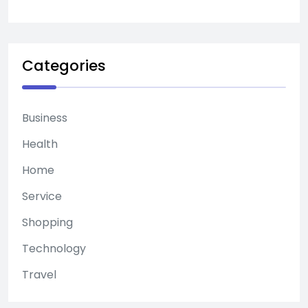
Categories
Business
Health
Home
Service
Shopping
Technology
Travel