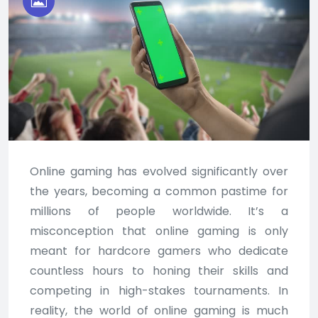
Online gaming has evolved significantly over
the years, becoming a common pastime for
millions of people worldwide. It’s a
misconception that online gaming is only
meant for hardcore gamers who dedicate
countless hours to honing their skills and
competing in high-stakes tournaments. In
reality, the world of online gaming is much