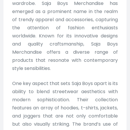
wardrobe. Saja Boys Merchandise has
emerged as a prominent name in the realm
of trendy apparel and accessories, capturing
the attention of fashion enthusiasts
worldwide. Known for its innovative designs
and quality craftsmanship, Saja Boys
Merchandise offers a diverse range of
products that resonate with contemporary
style sensibilities.
One key aspect that sets Saja Boys apart is its
ability to blend streetwear aesthetics with
modern sophistication. Their collection
features an array of hoodies, t-shirts, jackets,
and joggers that are not only comfortable
but also visually striking. The brand’s use of