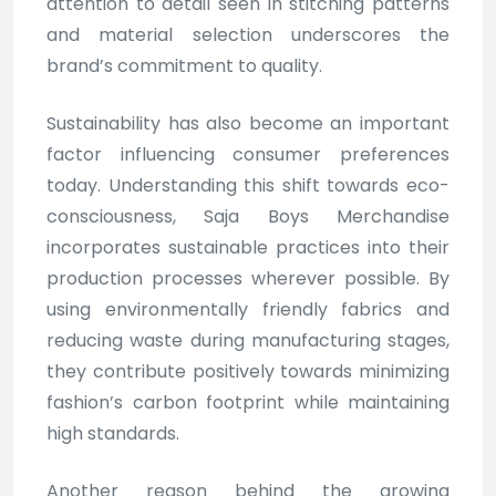
attention to detail seen in stitching patterns
and material selection underscores the
brand’s commitment to quality.
Sustainability has also become an important
factor influencing consumer preferences
today. Understanding this shift towards eco-
consciousness, Saja Boys Merchandise
incorporates sustainable practices into their
production processes wherever possible. By
using environmentally friendly fabrics and
reducing waste during manufacturing stages,
they contribute positively towards minimizing
fashion’s carbon footprint while maintaining
high standards.
Another reason behind the growing