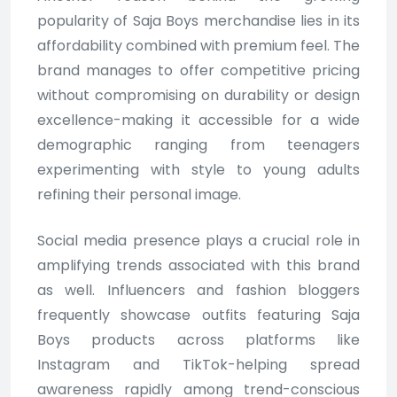
popularity of Saja Boys merchandise lies in its
affordability combined with premium feel. The
brand manages to offer competitive pricing
without compromising on durability or design
excellence-making it accessible for a wide
demographic ranging from teenagers
experimenting with style to young adults
refining their personal image.
Social media presence plays a crucial role in
amplifying trends associated with this brand
as well. Influencers and fashion bloggers
frequently showcase outfits featuring Saja
Boys products across platforms like
Instagram and TikTok-helping spread
awareness rapidly among trend-conscious