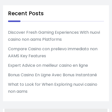
Recent Posts
Discover Fresh Gaming Experiences With nuovi
casino non aams Platforms
Compare Casino con prelievo immediato non
AAMS Key Features
Expert Advice on meilleur casino en ligne
Bonus Casino En Ligne Avec Bonus Instantané
What to Look for When Exploring nuovi casino
non aams