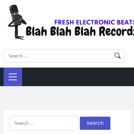
Skip
to
content
Search
for:
Search
for: