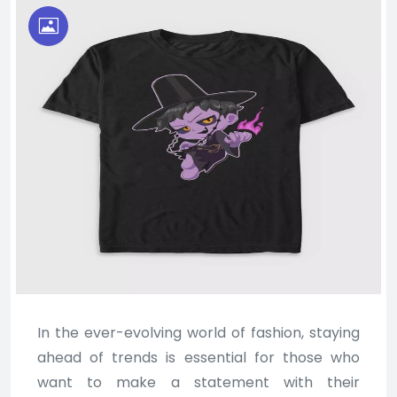
In the ever-evolving world of fashion, staying
ahead of trends is essential for those who
want to make a statement with their