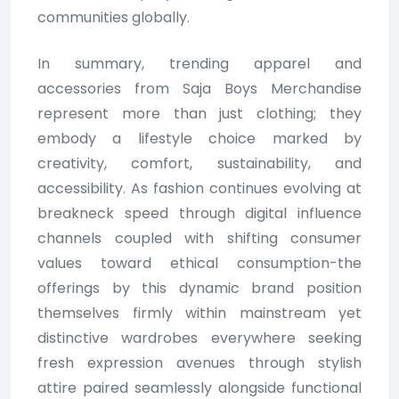
communities globally.
In summary, trending apparel and
accessories from Saja Boys Merchandise
represent more than just clothing; they
embody a lifestyle choice marked by
creativity, comfort, sustainability, and
accessibility. As fashion continues evolving at
breakneck speed through digital influence
channels coupled with shifting consumer
values toward ethical consumption-the
offerings by this dynamic brand position
themselves firmly within mainstream yet
distinctive wardrobes everywhere seeking
fresh expression avenues through stylish
attire paired seamlessly alongside functional