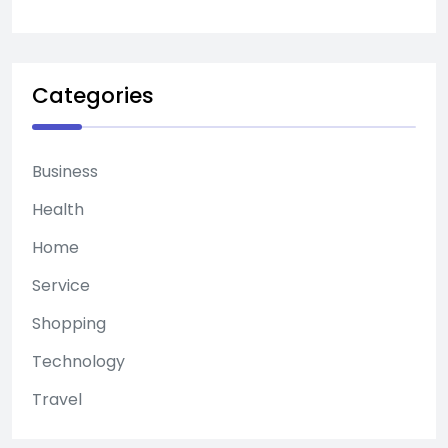
Categories
Business
Health
Home
Service
Shopping
Technology
Travel