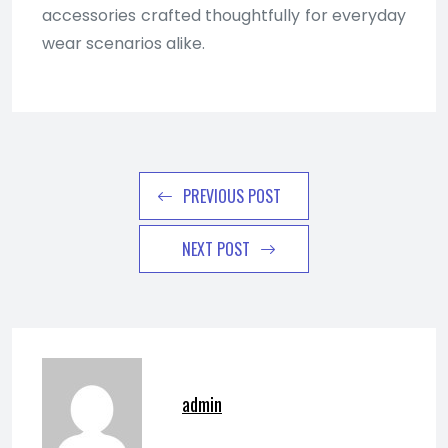
accessories crafted thoughtfully for everyday
wear scenarios alike.
PREVIOUS POST
NEXT POST
admin