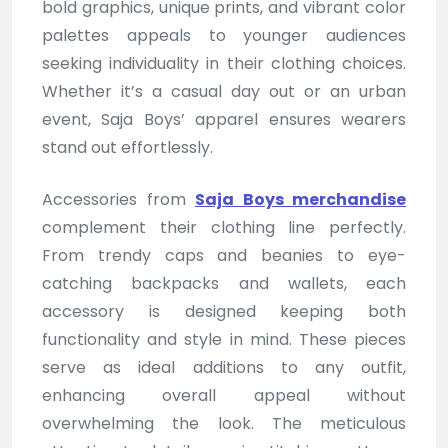
bold graphics, unique prints, and vibrant color
palettes appeals to younger audiences
seeking individuality in their clothing choices.
Whether it’s a casual day out or an urban
event, Saja Boys’ apparel ensures wearers
stand out effortlessly.
Accessories from
Saja Boys merchandise
complement their clothing line perfectly.
From trendy caps and beanies to eye-
catching backpacks and wallets, each
accessory is designed keeping both
functionality and style in mind. These pieces
serve as ideal additions to any outfit,
enhancing overall appeal without
overwhelming the look. The meticulous