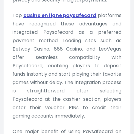
Top
casino en ligne paysafecard
platforms
have recognized these advantages and
integrated Paysafecard as a preferred
payment method. Leading sites such as
Betway Casino, 888 Casino, and LeoVegas
offer seamless compatibility with
Paysafecard, enabling players to deposit
funds instantly and start playing their favorite
games without delay. The integration process
is straightforward: after selecting
Paysafecard at the cashier section, players
enter their voucher PINs to credit their
gaming accounts immediately.
One major benefit of using Paysafecard on