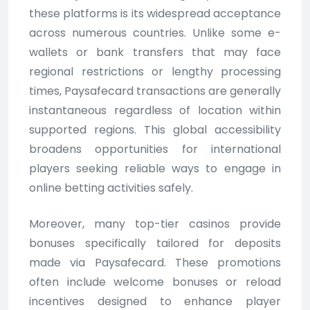
these platforms is its widespread acceptance
across numerous countries. Unlike some e-
wallets or bank transfers that may face
regional restrictions or lengthy processing
times, Paysafecard transactions are generally
instantaneous regardless of location within
supported regions. This global accessibility
broadens opportunities for international
players seeking reliable ways to engage in
online betting activities safely.
Moreover, many top-tier casinos provide
bonuses specifically tailored for deposits
made via Paysafecard. These promotions
often include welcome bonuses or reload
incentives designed to enhance player