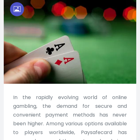
In the rapidly evolving world of online
gambling, the demand for secure and
convenient payment methods has never
been higher. Among various options available
to players worldwide, Paysafecard has