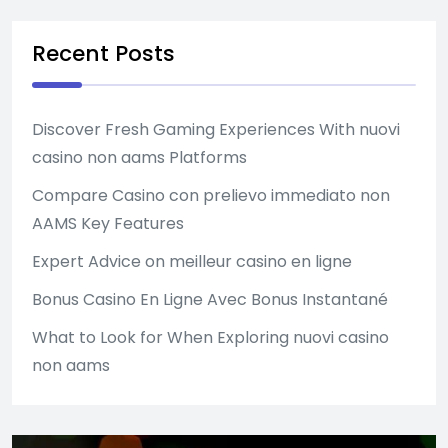
Recent Posts
Discover Fresh Gaming Experiences With nuovi
casino non aams Platforms
Compare Casino con prelievo immediato non
AAMS Key Features
Expert Advice on meilleur casino en ligne
Bonus Casino En Ligne Avec Bonus Instantané
What to Look for When Exploring nuovi casino
non aams