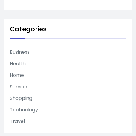
Categories
Business
Health
Home
Service
Shopping
Technology
Travel