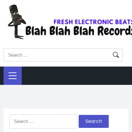
Skip
to
content
Search
for:
Search
for: