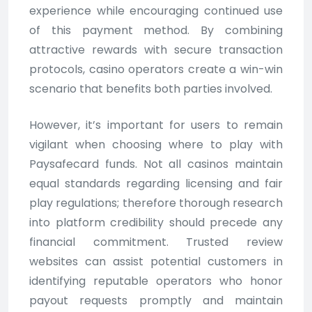
experience while encouraging continued use
of this payment method. By combining
attractive rewards with secure transaction
protocols, casino operators create a win-win
scenario that benefits both parties involved.
However, it’s important for users to remain
vigilant when choosing where to play with
Paysafecard funds. Not all casinos maintain
equal standards regarding licensing and fair
play regulations; therefore thorough research
into platform credibility should precede any
financial commitment. Trusted review
websites can assist potential customers in
identifying reputable operators who honor
payout requests promptly and maintain