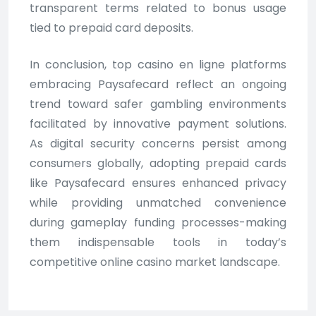
transparent terms related to bonus usage
tied to prepaid card deposits.
In conclusion, top casino en ligne platforms
embracing Paysafecard reflect an ongoing
trend toward safer gambling environments
facilitated by innovative payment solutions.
As digital security concerns persist among
consumers globally, adopting prepaid cards
like Paysafecard ensures enhanced privacy
while providing unmatched convenience
during gameplay funding processes-making
them indispensable tools in today’s
competitive online casino market landscape.