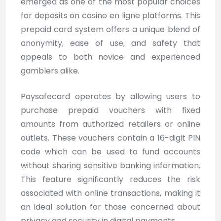
emerged as one of the most popular choices
for deposits on casino en ligne platforms. This
prepaid card system offers a unique blend of
anonymity, ease of use, and safety that
appeals to both novice and experienced
gamblers alike.
Paysafecard operates by allowing users to
purchase prepaid vouchers with fixed
amounts from authorized retailers or online
outlets. These vouchers contain a 16-digit PIN
code which can be used to fund accounts
without sharing sensitive banking information.
This feature significantly reduces the risk
associated with online transactions, making it
an ideal solution for those concerned about
privacy and security in digital payments.