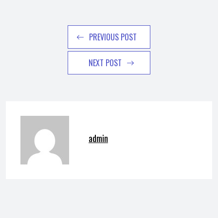
PREVIOUS POST
NEXT POST
admin