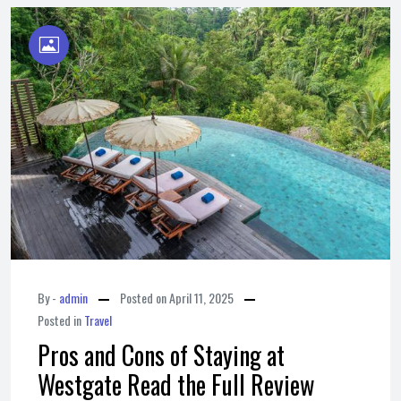
By -
admin
Posted on
April 11, 2025
Posted in
Travel
Pros and Cons of Staying at
Westgate Read the Full Review