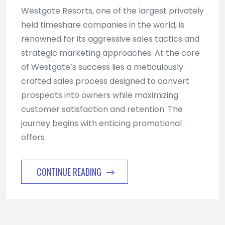
Westgate Resorts, one of the largest privately
held timeshare companies in the world, is
renowned for its aggressive sales tactics and
strategic marketing approaches. At the core
of Westgate’s success lies a meticulously
crafted sales process designed to convert
prospects into owners while maximizing
customer satisfaction and retention. The
journey begins with enticing promotional
offers
CONTINUE READING