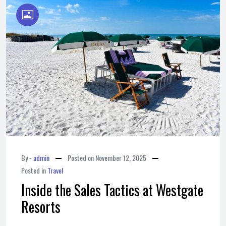
By -
admin
Posted on
November 12, 2025
Posted in
Travel
Inside the Sales Tactics at Westgate
Resorts