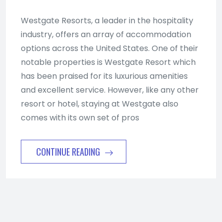
Westgate Resorts, a leader in the hospitality
industry, offers an array of accommodation
options across the United States. One of their
notable properties is Westgate Resort which
has been praised for its luxurious amenities
and excellent service. However, like any other
resort or hotel, staying at Westgate also
comes with its own set of pros
CONTINUE READING