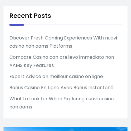
Recent Posts
Discover Fresh Gaming Experiences With nuovi
casino non aams Platforms
Compare Casino con prelievo immediato non
AAMS Key Features
Expert Advice on meilleur casino en ligne
Bonus Casino En Ligne Avec Bonus Instantané
What to Look for When Exploring nuovi casino
non aams