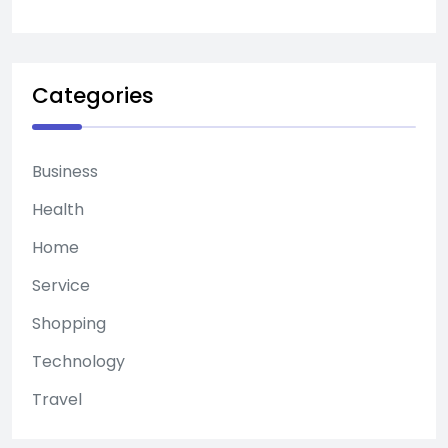
Categories
Business
Health
Home
Service
Shopping
Technology
Travel