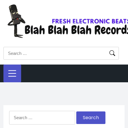
Skip
to
content
Search
for:
Search
for: