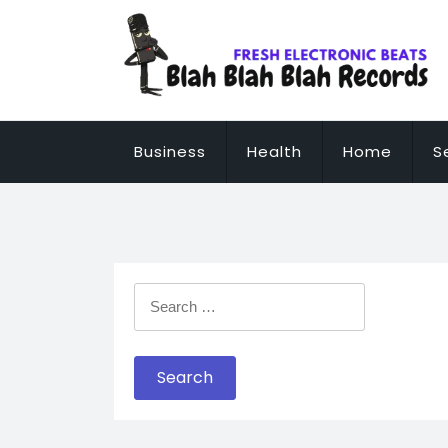
Skip
to
content
Business
Health
Home
S
Search
for: