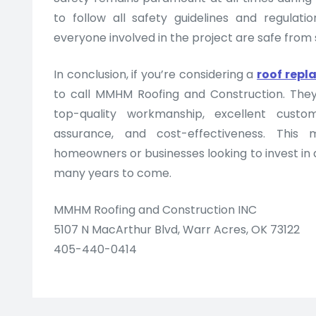
to follow all safety guidelines and regulati
everyone involved in the project are safe from st
In conclusion, if you’re considering a
roof rep
to call MMHM Roofing and Construction. The
top-quality workmanship, excellent custom
assurance, and cost-effectiveness. This
homeowners or businesses looking to invest in a
many years to come.
MMHM Roofing and Construction INC
5107 N MacArthur Blvd, Warr Acres, OK 73122
405-440-0414