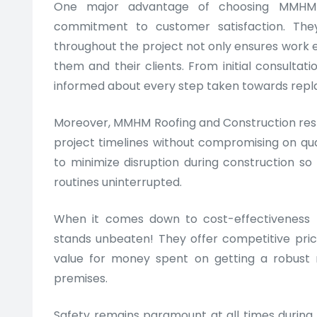
One major advantage of choosing MMHM R
commitment to customer satisfaction. The
throughout the project not only ensures work e
them and their clients. From initial consulta
informed about every step taken towards repla
Moreover, MMHM Roofing and Construction respe
project timelines without compromising on qua
to minimize disruption during construction so
routines uninterrupted.
When it comes down to cost-effectiveness
stands unbeaten! They offer competitive pric
value for money spent on getting a robust 
premises.
Safety remains paramount at all times during t