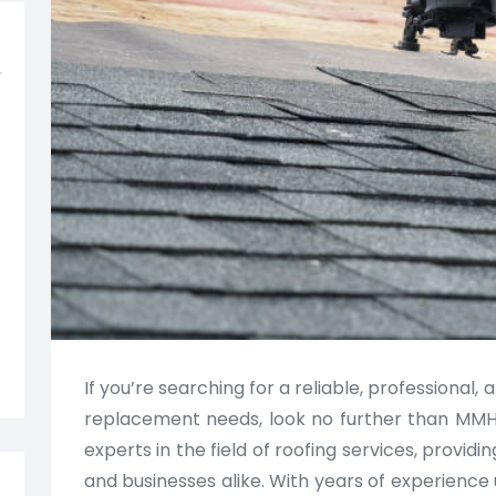
If you’re searching for a reliable, professional, 
replacement needs, look no further than MMH
experts in the field of roofing services, provi
and businesses alike. With years of experience 