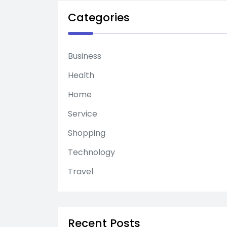
Categories
Business
Health
Home
Service
Shopping
Technology
Travel
Recent Posts