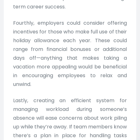
term career success.
Fourthly, employers could consider offering
incentives for those who make full use of their
holiday allowance each year. These could
range from financial bonuses or additional
days off—anything that makes taking a
vacation more appealing would be beneficial
in encouraging employees to relax and
unwind.
Lastly, creating an efficient system for
managing workload during someone’s
absence will ease concerns about work piling
up while they’re away. If team members know
there’s a plan in place for handling tasks