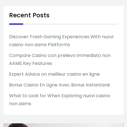
Recent Posts
Discover Fresh Gaming Experiences With nuovi
casino non aams Platforms
Compare Casino con prelievo immediato non
AAMS Key Features
Expert Advice on meilleur casino en ligne
Bonus Casino En Ligne Avec Bonus Instantané
What to Look for When Exploring nuovi casino
non aams