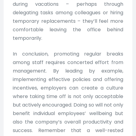
during vacations – perhaps through
delegating tasks among colleagues or hiring
temporary replacements – they’ll feel more
comfortable leaving the office behind
temporarily.
In conclusion, promoting regular breaks
among staff requires concerted effort from
management. By leading by example,
implementing effective policies and offering
incentives, employers can create a culture
where taking time off is not only acceptable
but actively encouraged. Doing so will not only
benefit individual employees’ wellbeing but
also the company’s overall productivity and
success. Remember that a well-rested