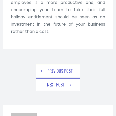
employee is a more productive one, and
encouraging your team to take their full
holiday entitlement should be seen as an
investment in the future of your business
rather than a cost.
PREVIOUS POST
NEXT POST