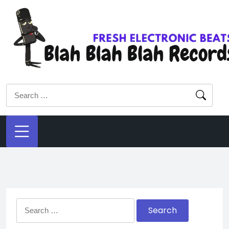
Skip
to
content
Search
for:
Search
for: