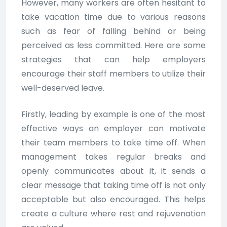
However, many workers are often hesitant to
take vacation time due to various reasons
such as fear of falling behind or being
perceived as less committed. Here are some
strategies that can help employers
encourage their staff members to utilize their
well-deserved leave.
Firstly, leading by example is one of the most
effective ways an employer can motivate
their team members to take time off. When
management takes regular breaks and
openly communicates about it, it sends a
clear message that taking time off is not only
acceptable but also encouraged. This helps
create a culture where rest and rejuvenation