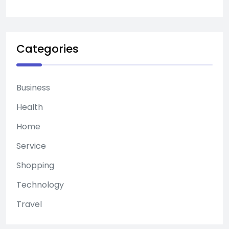
Categories
Business
Health
Home
Service
Shopping
Technology
Travel