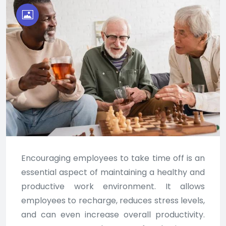
Encouraging employees to take time off is an
essential aspect of maintaining a healthy and
productive work environment. It allows
employees to recharge, reduces stress levels,
and can even increase overall productivity.