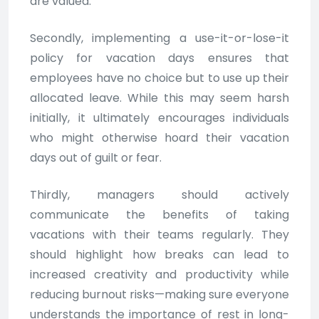
are valued.
Secondly, implementing a use-it-or-lose-it
policy for vacation days ensures that
employees have no choice but to use up their
allocated leave. While this may seem harsh
initially, it ultimately encourages individuals
who might otherwise hoard their vacation
days out of guilt or fear.
Thirdly, managers should actively
communicate the benefits of taking
vacations with their teams regularly. They
should highlight how breaks can lead to
increased creativity and productivity while
reducing burnout risks—making sure everyone
understands the importance of rest in long-