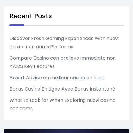
Recent Posts
Discover Fresh Gaming Experiences With nuovi
casino non aams Platforms
Compare Casino con prelievo immediato non
AAMS Key Features
Expert Advice on meilleur casino en ligne
Bonus Casino En Ligne Avec Bonus Instantané
What to Look for When Exploring nuovi casino
non aams