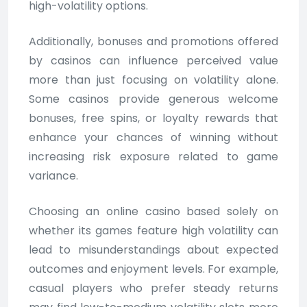
high-volatility options.
Additionally, bonuses and promotions offered
by casinos can influence perceived value
more than just focusing on volatility alone.
Some casinos provide generous welcome
bonuses, free spins, or loyalty rewards that
enhance your chances of winning without
increasing risk exposure related to game
variance.
Choosing an online casino based solely on
whether its games feature high volatility can
lead to misunderstandings about expected
outcomes and enjoyment levels. For example,
casual players who prefer steady returns