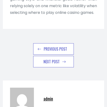
relying solely on one metric like volatility when
selecting where to play online casino games.
PREVIOUS POST
NEXT POST
admin