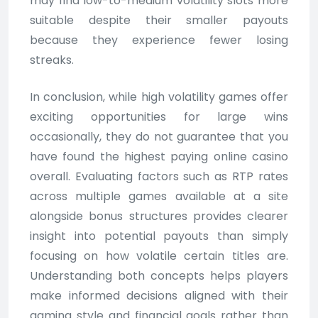
may find low-to-medium volatility slots more
suitable despite their smaller payouts
because they experience fewer losing
streaks.
In conclusion, while high volatility games offer
exciting opportunities for large wins
occasionally, they do not guarantee that you
have found the highest paying online casino
overall. Evaluating factors such as RTP rates
across multiple games available at a site
alongside bonus structures provides clearer
insight into potential payouts than simply
focusing on how volatile certain titles are.
Understanding both concepts helps players
make informed decisions aligned with their
gaming style and financial goals rather than