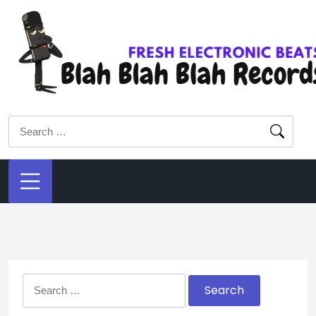
Skip
to
content
Search
for:
Search
for: