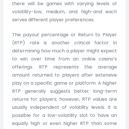
there will be games with varying levels of
volatility-low, medium, and high-and each
serves different player preferences.
The payout percentage or Return to Player
(RTP) rate is another critical factor in
determining how much a player might expect
to win over time from an online casino’s
offerings. RTP represents the average
amount returned to players after extensive
play on a specific game or platform. A higher
RTP generally suggests better long-term
returns for players; however, RTP values are
usually independent of volatility levels. It is
possible for a low-volatility slot to have an
equally high or even higher RTP than some