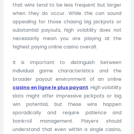
that wins tend to be less frequent but larger
when they do occur. While this can sound
appealing for those chasing big jackpots or
substantial payouts, high volatility does not
necessarily mean you are playing at the
highest paying online casino overall.
It is important to distinguish between
individual game characteristics and the
broader payout environment of an online
casino en ligne le plus payant
. High volatility
slots might offer impressive jackpots or big
win potential, but these wins happen
sporadically and require patience and
bankroll management. Players should
understand that even within a single casino,