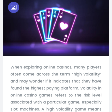
When exploring online casinos, many players
often come across the term “high volatility”
and may wonder if it indicates that they have
found the highest paying platform. Volatility in
online casino games refers to the risk level
associated with a particular game, especially
slot machines. A high volatility game means