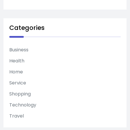
Categories
Business
Health
Home
Service
Shopping
Technology
Travel