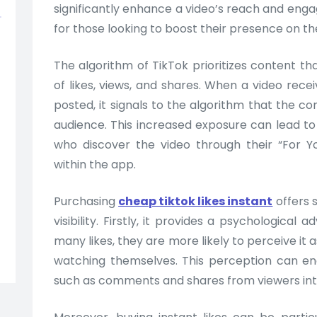
significantly enhance a video’s reach and enga
for those looking to boost their presence on th
The algorithm of TikTok prioritizes content t
of likes, views, and shares. When a video rece
posted, it signals to the algorithm that the c
audience. This increased exposure can lead to
who discover the video through their “For Y
within the app.
Purchasing
cheap tiktok likes instant
offers 
visibility. Firstly, it provides a psychologica
many likes, they are more likely to perceive i
watching themselves. This perception can e
such as comments and shares from viewers intri