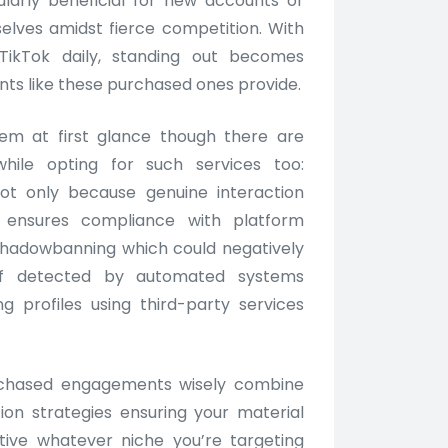
ularly beneficial for new accounts or
selves amidst fierce competition. With
 TikTok daily, standing out becomes
ents like these purchased ones provide.
m at first glance though there are
hile opting for such services too:
 not only because genuine interaction
 ensures compliance with platform
e shadowbanning which could negatively
if detected by automated systems
g profiles using third-party services
urchased engagements wisely combine
ion strategies ensuring your material
tive whatever niche you’re targeting