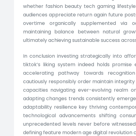
whether fashion beauty tech gaming lifestyle
audiences appreciate return again future posts
overtime organically supplemented via o
maintaining balance between natural grow
ultimately achieving sustainable success acros
In conclusion investing strategically into aff
tiktok’s liking system indeed holds promise en
accelerating pathway towards recognit
cautiously responsibly order maintain integrit
capacities navigating ever-evolving realm on
adapting changes trends consistently emerge 
adaptability resilience key thriving contemp
technological advancements shifting consu
unprecedented levels never before witnessed
defining feature modern age digital revolution c