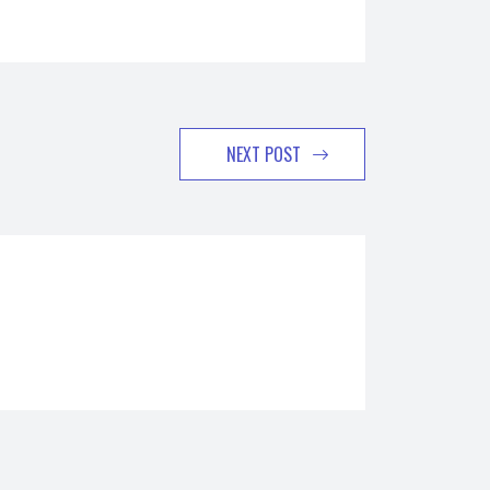
NEXT POST