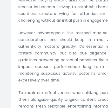
Moreover, buying instant likes can be partic
smaller influencers striving to establish them
countless creators vying for attention on
challenging without an initial push in engagem
However advantageous this method may see
considerations one should keep in mind w
authenticity matters greatly! It’s essential
fosters community but also due diligence
guidelines preventing potential penalties lik
impact account performance long term 
monitoring suspicious activity patterns amon
excessively over time.
To maximize effectiveness when utilizing p
them alongside quality original content creat
remains fresh relatable entertaining informa