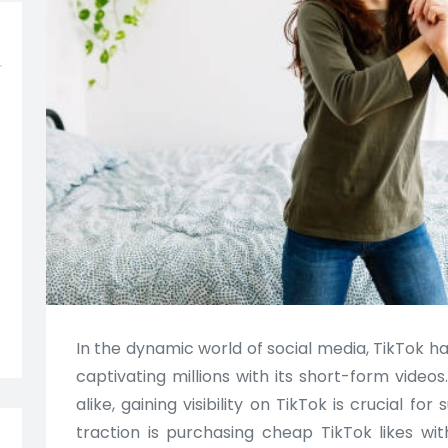
In the dynamic world of social media, TikTok 
captivating millions with its short-form video
alike, gaining visibility on TikTok is crucial f
traction is purchasing cheap TikTok likes wit