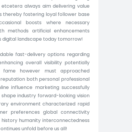
 etcetera always aim delivering value
 thereby fostering loyal follower base
ccasional boosts where necessary
th methods artificial enhancements
s digital landscape today tomorrow!
ordable fast-delivery options regarding
hancing overall visibility potentially
ion fame however must approached
y reputation both personal professional
line influence marketing successfully
shape industry forward-looking vision
orary environment characterized rapid
mer preferences global connectivity
 history humanity interconnectedness
ontinues unfold before us all!