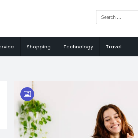
Search
for:
ervice
Shopping
Technology
Travel