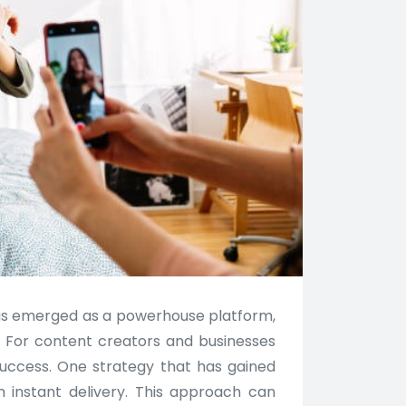
has emerged as a powerhouse platform,
s. For content creators and businesses
or success. One strategy that has gained
h instant delivery. This approach can