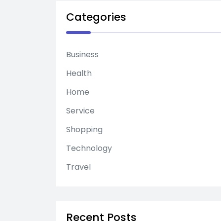
Categories
Business
Health
Home
Service
Shopping
Technology
Travel
Recent Posts