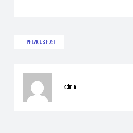
PREVIOUS POST
admin