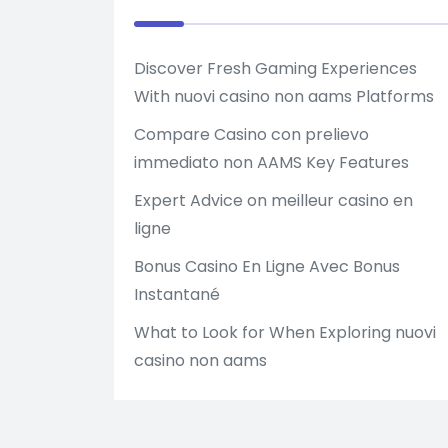
Discover Fresh Gaming Experiences
With nuovi casino non aams Platforms
Compare Casino con prelievo
immediato non AAMS Key Features
Expert Advice on meilleur casino en
ligne
Bonus Casino En Ligne Avec Bonus
Instantané
What to Look for When Exploring nuovi
casino non aams