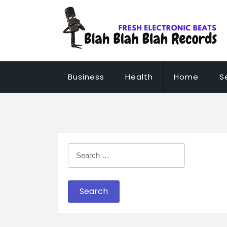
Skip
to
content
Business
Health
Home
S
Search
for: