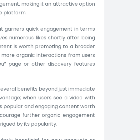
gement, making it an attractive option
e platform.
hat garners quick engagement in terms
ives numerous likes shortly after being
ontent is worth promoting to a broader
 more organic interactions from users
ou” page or other discovery features
several benefits beyond just immediate
l advantage; when users see a video with
t as popular and engaging content worth
ncourage further organic engagement
gued by its popularity.